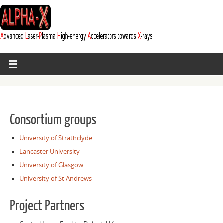
Consortium groups
University of Strathclyde
Lancaster University
University of Glasgow
University of St Andrews
Project Partners