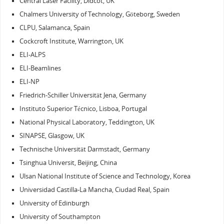
Central Laser Facility, Didcot, UK
Chalmers University of Technology, Göteborg, Sweden
CLPU, Salamanca, Spain
Cockcroft Institute, Warrington, UK
ELI-ALPS
ELI-Beamlines
ELI-NP
Friedrich-Schiller Universität Jena, Germany
Instituto Superior Técnico, Lisboa, Portugal
National Physical Laboratory, Teddington, UK
SINAPSE, Glasgow, UK
Technische Universität Darmstadt, Germany
Tsinghua Universit, Beijing, China
Ulsan National Institute of Science and Technology, Korea
Universidad Castilla-La Mancha, Ciudad Real, Spain
University of Edinburgh
University of Southampton