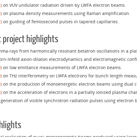
)
on VUV undulator radiation driven by LWFA electron beams.
)
on plasma density measurements using Raman amplification.
)
on guiding of femtosecond pulses in tapered capillaries.
 project highlights
ma-rays from harmonically resonant betatron oscillations in a pl
rn-Infeld axion-dilaton electrodynamics and electromagnetic con
)
on low emittance measurements of LWFA electron beams.
)
on THz interferometry on LWFA electrons for bunch length meas
)
on the production of monoenergetic electron beams using dual co
)
on the acceleration of electrons in a partially ionised plasma cha
generation of visible synchrotron radiation pulses using electron
hlights
l realisation of quasi-monoenergetic beams produced using laser 