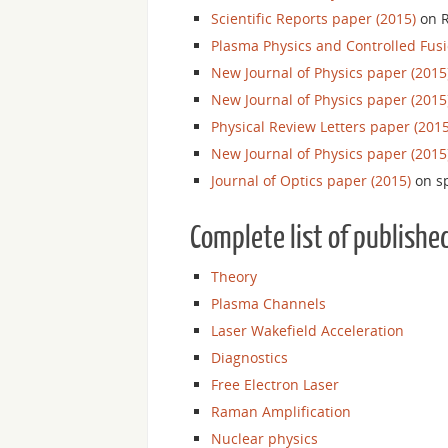
Scientific Reports paper (2015)
on R
Plasma Physics and Controlled Fusi
New Journal of Physics paper (2015
New Journal of Physics paper (2015
Physical Review Letters paper (2015
New Journal of Physics paper (2015
Journal of Optics paper (2015)
on sp
Complete list of publishe
Theory
Plasma Channels
Laser Wakefield Acceleration
Diagnostics
Free Electron Laser
Raman Amplification
Nuclear physics