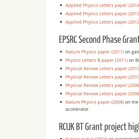
Applied Physics Letters paper (2014
Applied Physics Letters paper (2013
Applied Physics Letters paper (2012
EPSRC Second Phase Grant
Nature Physics paper (2011)
on gam
Physics Letters B paper (2011)
on Bo
Physical Review Letters paper (2010
Physical Review Letters paper (2010
Physical Review Letters paper (2008
Physical Review Letters paper (2008
Nature Physics paper (2008)
on the 
accelerator.
RCUK BT Grant project hig
Nature paper (2004)
on experimenta