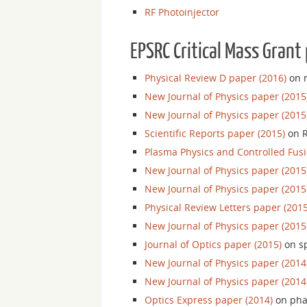
RF Photoinjector
EPSRC Critical Mass Grant 
Physical Review D paper (2016)
on r
New Journal of Physics paper (2015
New Journal of Physics paper (2015
Scientific Reports paper (2015)
on R
Plasma Physics and Controlled Fusi
New Journal of Physics paper (2015
New Journal of Physics paper (2015
Physical Review Letters paper (2015
New Journal of Physics paper (2015
Journal of Optics paper (2015)
on sp
New Journal of Physics paper (2014
New Journal of Physics paper (2014
Optics Express paper (2014)
on phas