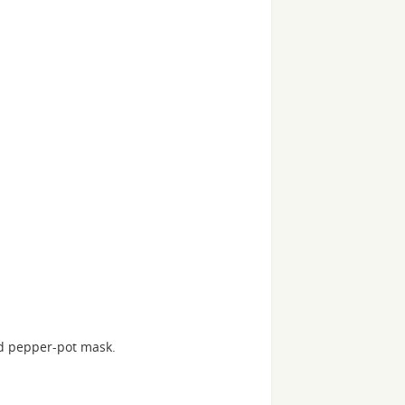
d pepper-pot mask.