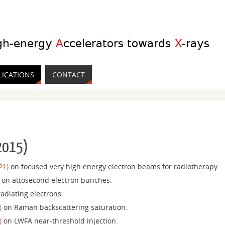
LICATIONS
CONTACT
 2015)
21)
on focused very high energy electron beams for radiotherapy.
on attosecond electron bunches.
adiating electrons.
)
on Raman backscattering saturation.
)
on LWFA near-threshold injection.