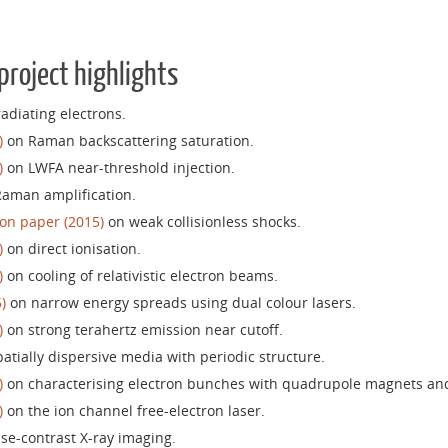
project highlights
adiating electrons.
)
on Raman backscattering saturation.
)
on LWFA near-threshold injection.
aman amplification.
on paper (2015)
on weak collisionless shocks.
)
on direct ionisation.
)
on cooling of relativistic electron beams.
)
on narrow energy spreads using dual colour lasers.
)
on strong terahertz emission near cutoff.
atially dispersive media with periodic structure.
)
on characterising electron bunches with quadrupole magnets an
)
on the ion channel free-electron laser.
e-contrast X-ray imaging.