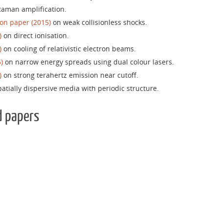
aman amplification.
on paper (2015)
on weak collisionless shocks.
)
on direct ionisation.
)
on cooling of relativistic electron beams.
)
on narrow energy spreads using dual colour lasers.
)
on strong terahertz emission near cutoff.
atially dispersive media with periodic structure.
d papers