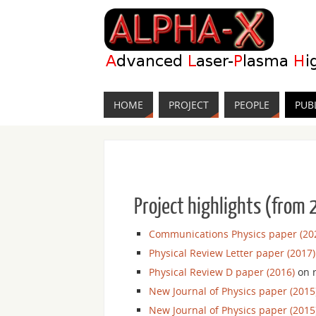
HOME
PROJECT
PEOPLE
PUB
Project highlights (from
Communications Physics paper (20
Physical Review Letter paper (2017)
Physical Review D paper (2016)
on r
New Journal of Physics paper (2015
New Journal of Physics paper (2015