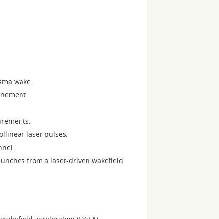
asma wake.
finement.
urements.
llinear laser pulses.
nnel.
 bunches from a laser-driven wakefield
wakefield acceleration (LWFA).